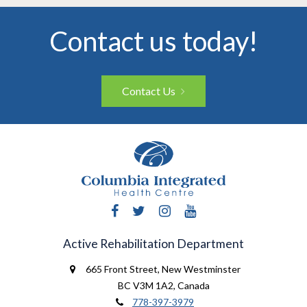
Contact us today!
Contact Us
Facebook
Twitter
Instagram
YouTube
Active Rehabilitation Department
665 Front Street
,
New Westminster
BC V3M 1A2
,
Canada
778-397-3979