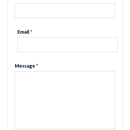
Email
*
Message
*