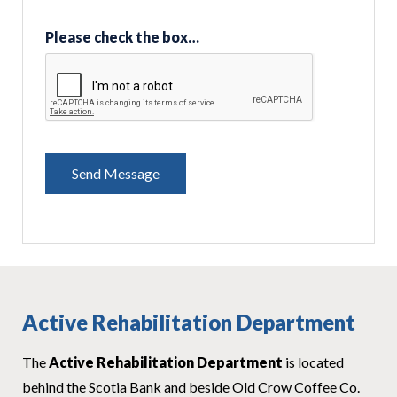
Please check the box…
Active Rehabilitation Department
The
Active Rehabilitation Department
is located
behind the Scotia Bank and beside Old Crow Coffee Co.