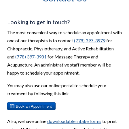
Looking to get in touch?
The most convenient way to schedule an appointment with
one of our therapists is to contact
(778) 397-3979
for
Chiropractic, Physiotherapy, and Active Rehabilitation
and
(778) 397-3981
for Massage Therapy and
Acupuncture. An administrative staff member will be
happy to schedule your appointment.
You may also use our online portal to schedule your
treatment by following this link.
Also, we have online
downloadable intake forms
to print