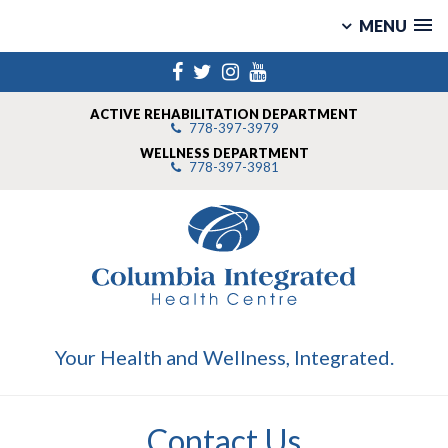
MENU
Skip
Facebook
Twitter
Instagram
YouTube
to
content
ACTIVE REHABILITATION DEPARTMENT
778-397-3979
WELLNESS DEPARTMENT
778-397-3981
Your Health and Wellness, Integrated.
Contact Us