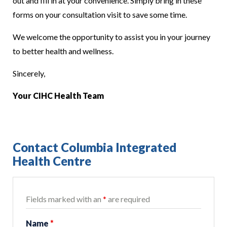
out and fill in at your convenience. Simply bring in these
forms on your consultation visit to save some time.
We welcome the opportunity to assist you in your journey
to better health and wellness.
Sincerely,
Your CIHC Health Team
Contact Columbia Integrated
Health Centre
Fields marked with an
*
are required
Name
*