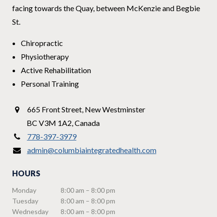
facing towards the Quay, between McKenzie and Begbie
St.
Chiropractic
Physiotherapy
Active Rehabilitation
Personal Training
665 Front Street
,
New Westminster
BC V3M 1A2
,
Canada
778-397-3979
admin@columbiaintegratedhealth.com
HOURS
Monday
8:00 am – 8:00 pm
Tuesday
8:00 am – 8:00 pm
Wednesday
8:00 am – 8:00 pm