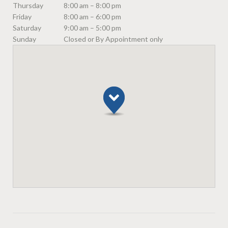
Thursday
8:00 am – 8:00 pm
Friday
8:00 am – 6:00 pm
Saturday
9:00 am – 5:00 pm
Sunday
Closed or By Appointment only