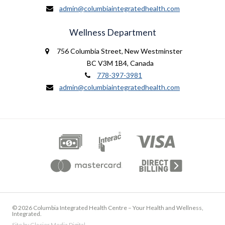
admin@columbiaintegratedhealth.com
Wellness Department
756 Columbia Street
,
New Westminster
BC V3M 1B4
,
Canada
778-397-3981
admin@columbiaintegratedhealth.com
© 2026 Columbia Integrated Health Centre – Your Health and Wellness,
Integrated.
Site by
Glacier Media Digital