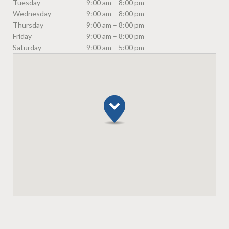
Tuesday
9:00 am – 8:00 pm
Wednesday
9:00 am – 8:00 pm
Thursday
9:00 am – 8:00 pm
Friday
9:00 am – 8:00 pm
Saturday
9:00 am – 5:00 pm