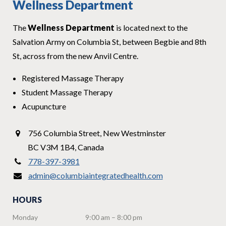
Wellness Department
The
Wellness Department
is located next to the
Salvation Army on Columbia St, between Begbie and 8th
St, across from the new Anvil Centre.
Registered Massage Therapy
Student Massage Therapy
Acupuncture
756 Columbia Street
,
New Westminster
BC V3M 1B4
,
Canada
778-397-3981
admin@columbiaintegratedhealth.com
HOURS
Monday
9:00 am – 8:00 pm