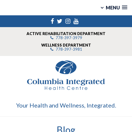
MENU
Skip
Facebook
Twitter
Instagram
YouTube
to
content
ACTIVE REHABILITATION DEPARTMENT
778-397-3979
WELLNESS DEPARTMENT
778-397-3981
Your Health and Wellness, Integrated.
Blog