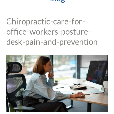
Chiropractic-care-for-
office-workers-posture-
desk-pain-and-prevention