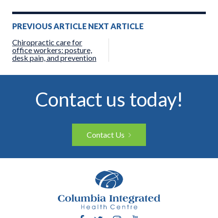
Post
PREVIOUS ARTICLE
NEXT ARTICLE
navigation
Chiropractic care for
office workers: posture,
desk pain, and prevention
Contact us today!
Contact Us
Facebook
Twitter
Instagram
YouTube