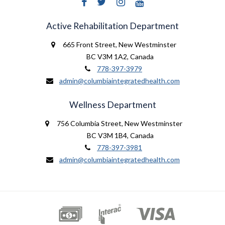
Active Rehabilitation Department
665 Front Street
,
New Westminster
BC V3M 1A2
,
Canada
778-397-3979
admin@columbiaintegratedhealth.com
Wellness Department
756 Columbia Street
,
New Westminster
BC V3M 1B4
,
Canada
778-397-3981
admin@columbiaintegratedhealth.com