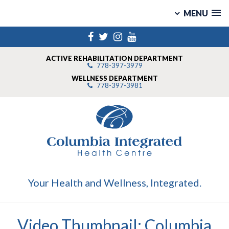
MENU
Skip
Facebook
Twitter
Instagram
YouTube
to
content
ACTIVE REHABILITATION DEPARTMENT
778-397-3979
WELLNESS DEPARTMENT
778-397-3981
Your Health and Wellness, Integrated.
Video Thumbnail: Columbia