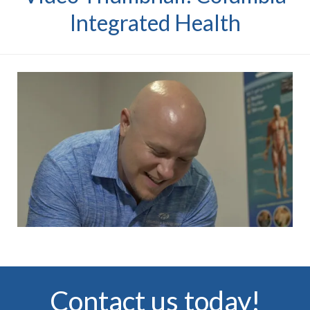
Integrated Health
Contact us today!