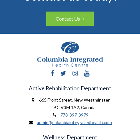
Contact Us
Facebook
Twitter
Instagram
YouTube
Active Rehabilitation Department
665 Front Street
,
New Westminster
BC V3M 1A2
,
Canada
778-397-3979
admin@columbiaintegratedhealth.com
Wellness Department