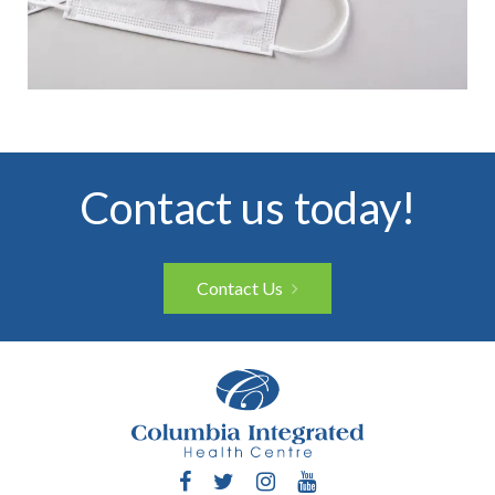
Contact us today!
Contact Us
Facebook
Twitter
Instagram
YouTube