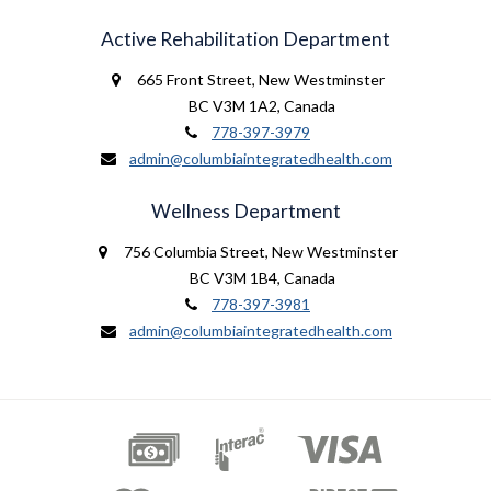
Active Rehabilitation Department
665 Front Street
,
New Westminster
BC V3M 1A2
,
Canada
778-397-3979
admin@columbiaintegratedhealth.com
Wellness Department
756 Columbia Street
,
New Westminster
BC V3M 1B4
,
Canada
778-397-3981
admin@columbiaintegratedhealth.com