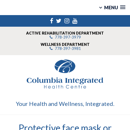
MENU
Skip
Facebook
Twitter
Instagram
YouTube
to
content
ACTIVE REHABILITATION DEPARTMENT
778-397-3979
WELLNESS DEPARTMENT
778-397-3981
Your Health and Wellness, Integrated.
Protective face mask or