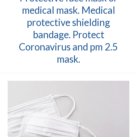
medical mask. Medical
protective shielding
bandage. Protect
Coronavirus and pm 2.5
mask.