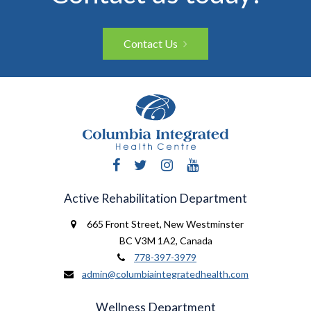
Contact Us
Facebook
Twitter
Instagram
YouTube
Active Rehabilitation Department
665 Front Street
,
New Westminster
BC V3M 1A2
,
Canada
778-397-3979
admin@columbiaintegratedhealth.com
Wellness Department