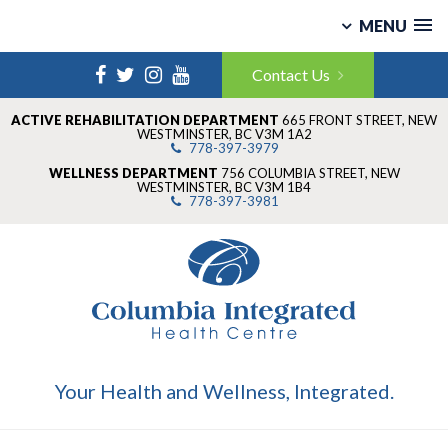
MENU
Skip
Facebook
Twitter
Instagram
YouTube
to
Contact Us
content
ACTIVE REHABILITATION DEPARTMENT
665 FRONT STREET
,
NEW
WESTMINSTER
,
BC V3M 1A2
778-397-3979
WELLNESS DEPARTMENT
756 COLUMBIA STREET
,
NEW
WESTMINSTER
,
BC V3M 1B4
778-397-3981
Your Health and Wellness, Integrated.