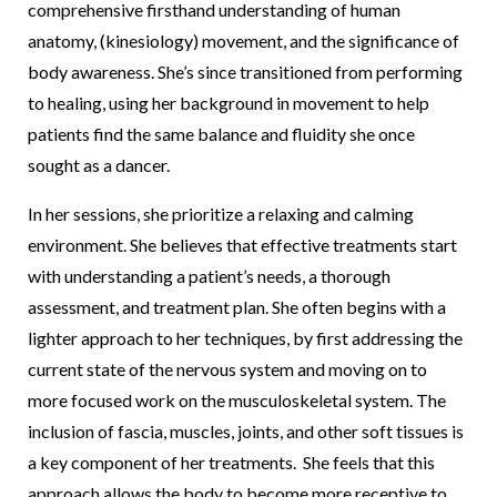
comprehensive firsthand understanding of human
anatomy, (kinesiology) movement, and the significance of
body awareness. She’s since transitioned from performing
to healing, using her background in movement to help
patients find the same balance and fluidity she once
sought as a dancer.
In her sessions, she prioritize a relaxing and calming
environment. She believes that effective treatments start
with understanding a patient’s needs, a thorough
assessment, and treatment plan. She often begins with a
lighter approach to her techniques, by first addressing the
current state of the nervous system and moving on to
more focused work on the musculoskeletal system. The
inclusion of fascia, muscles, joints, and other soft tissues is
a key component of her treatments. She feels that this
approach allows the body to become more receptive to