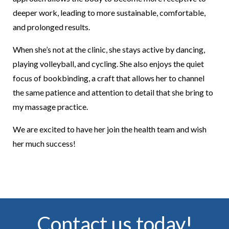
deeper work, leading to more sustainable, comfortable,
and prolonged results.
When she’s not at the clinic, she stays active by dancing,
playing volleyball, and cycling. She also enjoys the quiet
focus of bookbinding, a craft that allows her to channel
the same patience and attention to detail that she bring to
my massage practice.
We are excited to have her join the health team and wish
her much success!
Contact us today!