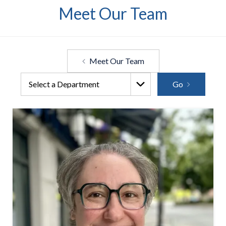
Meet Our Team
Meet Our Team
Go