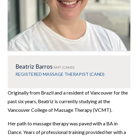
Beatriz Barros
RMT (CAND)
REGISTERED MASSAGE THERAPIST (CAND)
Originally from Brazil and a resident of Vancouver for the
past six years, Beatriz is currently studying at the
Vancouver College of Massage Therapy (VCMT).
Her path to massage therapy was paved with a BA in
Dance. Years of professional training provided her with a