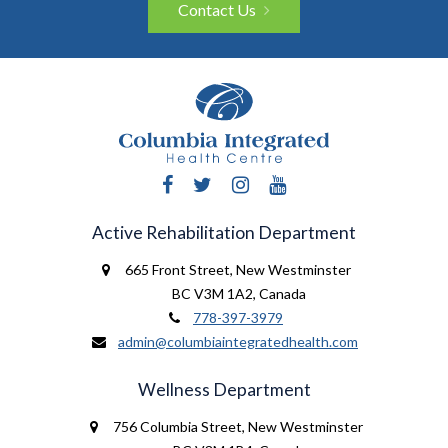
Contact Us
Facebook
Twitter
Instagram
YouTube
Active Rehabilitation Department
665 Front Street
,
New Westminster
BC V3M 1A2
,
Canada
778-397-3979
admin@columbiaintegratedhealth.com
Wellness Department
756 Columbia Street
,
New Westminster