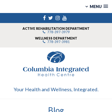
MENU
Skip
Facebook
Twitter
Instagram
YouTube
to
content
ACTIVE REHABILITATION DEPARTMENT
778-397-3979
WELLNESS DEPARTMENT
778-397-3981
Your Health and Wellness, Integrated.
Blog