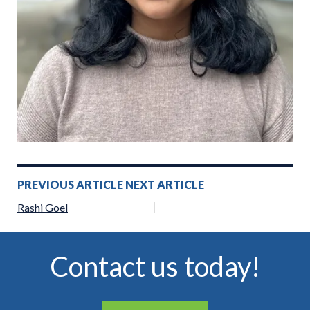
Post
PREVIOUS ARTICLE
NEXT ARTICLE
navigation
Rashi Goel
Contact us today!