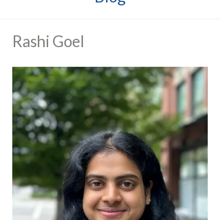
Rashi Goel