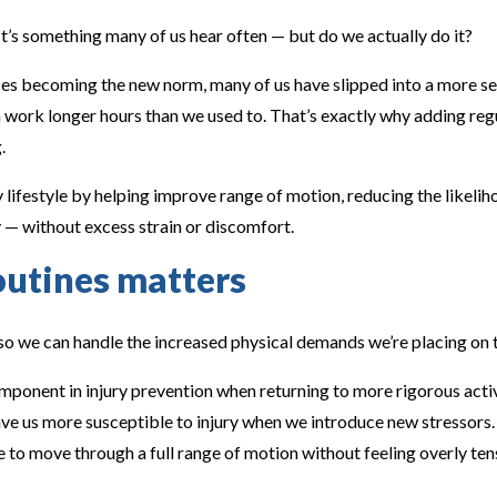
t’s something many of us hear often — but do we actually do it?
 becoming the new norm, many of us have slipped into a more se
n work longer hours than we used to. That’s exactly why adding re
.
 lifestyle by helping improve range of motion, reducing the likeliho
— without excess strain or discomfort.
outines matters
 so we can handle the increased physical demands we’re placing on 
omponent in injury prevention when returning to more rigorous activ
leave us more susceptible to injury when we introduce new stressor
le to move through a full range of motion without feeling overly te