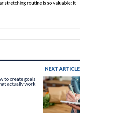
stretching routine is so valuable: it
NEXT ARTICLE
w to create goals
hat actually work