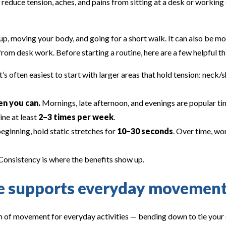
 reduce tension, aches, and pains from sitting at a desk or working
up, moving your body, and going for a short walk. It can also be mo
rom desk work. Before starting a routine, here are a few helpful th
t’s often easiest to start with larger areas that hold tension: neck/
n you can.
Mornings, late afternoon, and evenings are popular tim
ine at least
2–3 times per week
.
ginning, hold static stretches for
10–30 seconds
. Over time, wo
onsistency is where the benefits show up.
ne supports everyday movemen
 of movement for everyday activities — bending down to tie your s