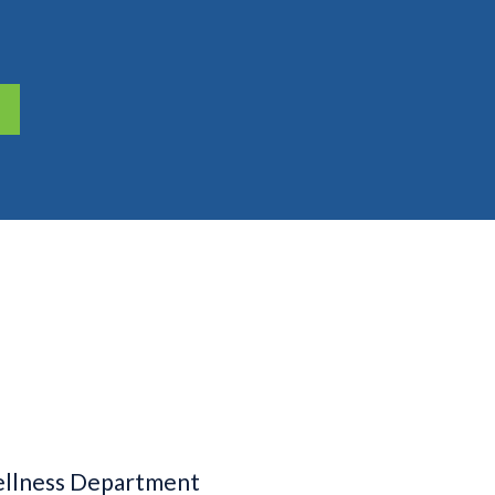
llness Department