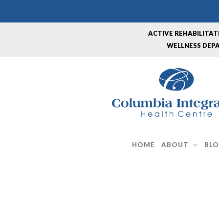
Skip
to
content
ACTIVE REHABILITA
WELLNESS DEP
HOME
ABOUT
BL