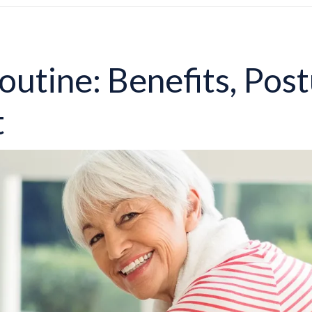
outine: Benefits, Post
t