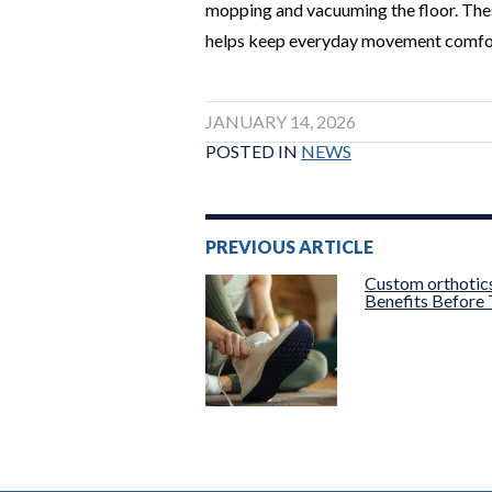
mopping and vacuuming the floor. These
helps keep everyday movement comfor
JANUARY 14, 2026
POSTED IN
NEWS
Post
PREVIOUS ARTICLE
navigation
Custom orthotic
Benefits Before 