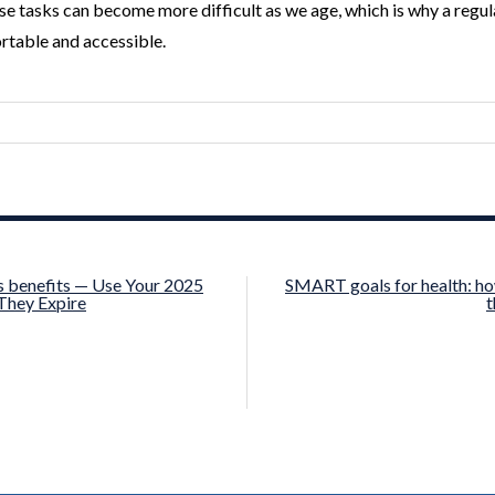
 tasks can become more difficult as we age, which is why a regular 
table and accessible.
s benefits — Use Your 2025
SMART goals for health: ho
They Expire
t