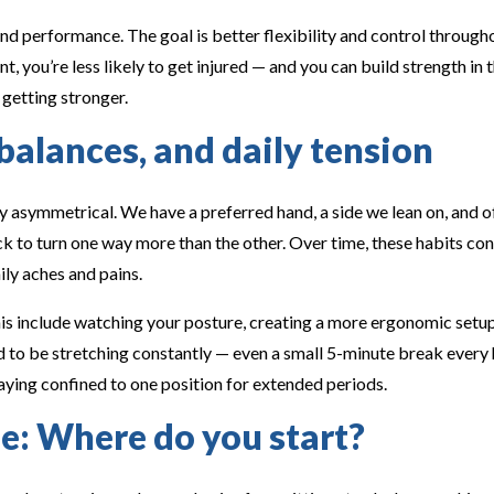
nd performance. The goal is better flexibility and control through
 you’re less likely to get injured — and you can build strength in th
 getting stronger.
alances, and daily tension
 asymmetrical. We have a preferred hand, a side we lean on, and of
ck to turn one way more than the other. Over time, these habits co
ily aches and pains.
is include watching your posture, creating a more ergonomic set
ed to be stretching constantly — even a small 5-minute break every 
aying confined to one position for extended periods.
e: Where do you start?