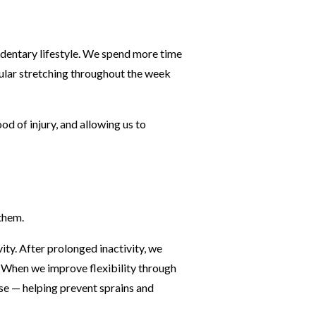
dentary lifestyle. We spend more time
gular stretching throughout the week
od of injury, and allowing us to
them.
ity. After prolonged inactivity, we
s. When we improve flexibility through
nse — helping prevent sprains and