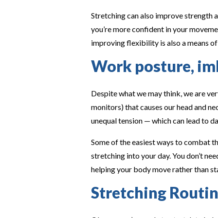
Stretching can also improve strength a
you’re more confident in your movement,
improving flexibility is also a means of
Work posture, imb
Despite what we may think, we are very
monitors) that causes our head and ne
unequal tension — which can lead to da
Some of the easiest ways to combat th
stretching into your day. You don’t ne
helping your body move rather than st
Stretching Routin