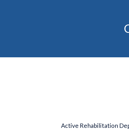
C
Active Rehabilitation D