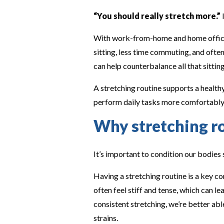
“You should really stretch more.”
I
With work-from-home and home offices
sitting, less time commuting, and ofte
can help counterbalance all that sitting
A stretching routine supports a healthy
perform daily tasks more comfortably 
Why stretching r
It’s important to condition our bodies
Having a stretching routine is a key c
often feel stiff and tense, which can 
consistent stretching, we’re better ab
strains.