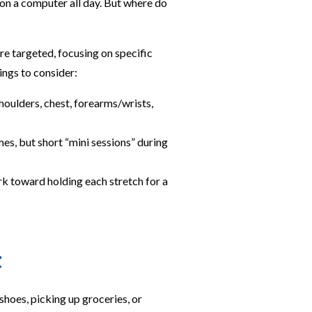
 on a computer all day. But where do
re targeted, focusing on specific
ings to consider:
shoulders, chest, forearms/wrists,
es, but short “mini sessions” during
rk toward holding each stretch for a
t
hoes, picking up groceries, or