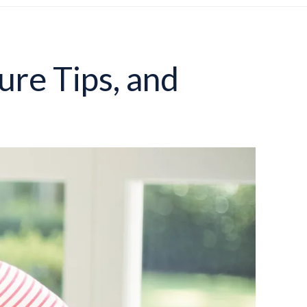
ure Tips, and