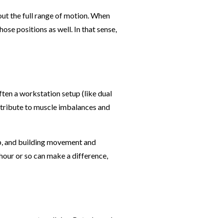
out the full range of motion. When
ose positions as well. In that sense,
ten a workstation setup (like dual
ntribute to muscle imbalances and
up, and building movement and
hour or so can make a difference,