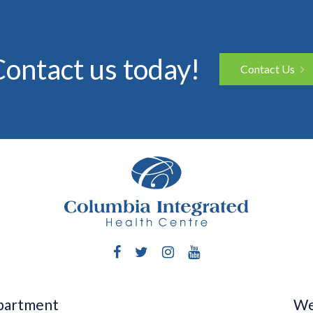
ontact us today!
Contact Us
Facebook
Twitter
Instagram
YouTube
epartment
We