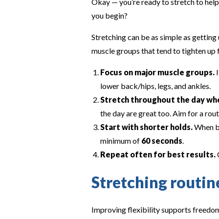
Okay — you’re ready to stretch to help
you begin?
Stretching can be as simple as getting 
muscle groups that tend to tighten up f
Focus on major muscle groups.
I
lower back/hips, legs, and ankles.
Stretch throughout the day whe
the day are great too. Aim for a rout
Start with shorter holds.
When be
minimum of
60 seconds
.
Repeat often for best results.
C
Stretching routi
Improving flexibility supports freedom