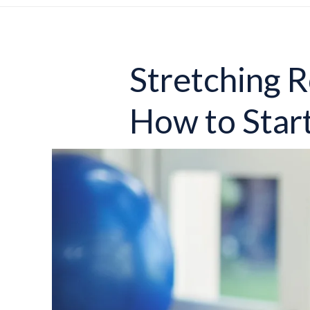
Stretching R
How to Star