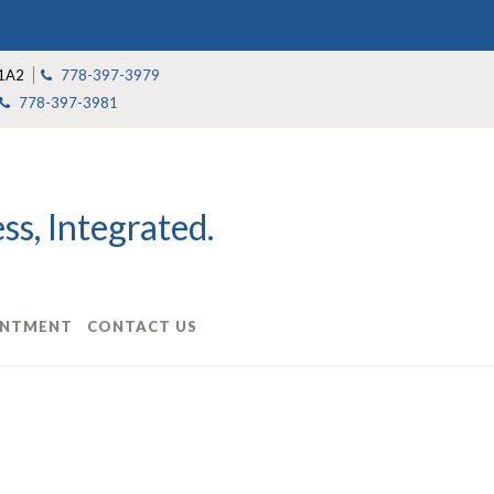
1A2
778-397-3979
778-397-3981
s, Integrated.
INTMENT
CONTACT US