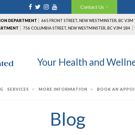
Facebook
Twitter
Instagram
YouTube
Contact Us
TION DEPARTMENT
665 FRONT STREET
,
NEW WESTMINSTER
,
BC V3M 
ARTMENT
756 COLUMBIA STREET
,
NEW WESTMINSTER
,
BC V3M 1B4
Your Health and Wellnes
OG
SERVICES
MORE INFORMATION
BOOK AN APPO
Blog